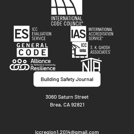
Building Safety Journal
3060 Saturn Street
Brea, CA 92821
iccregion1.2014@gmail.com