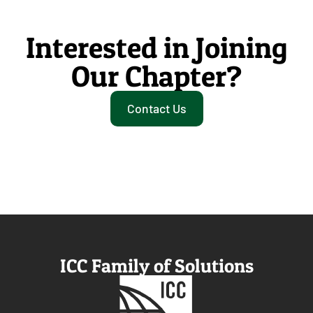
Interested in Joining
Our Chapter?
Contact Us
ICC Family of Solutions