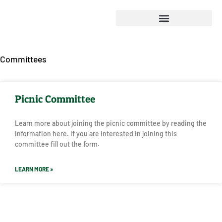
Committees
Picnic Committee
Learn more about joining the picnic committee by reading the
information here. If you are interested in joining this
committee fill out the form.
LEARN MORE »