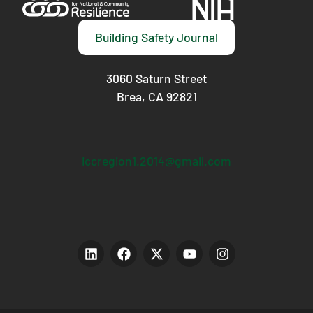
Building Safety Journal
3060 Saturn Street
Brea, CA 92821
iccregion1.2014@gmail.com