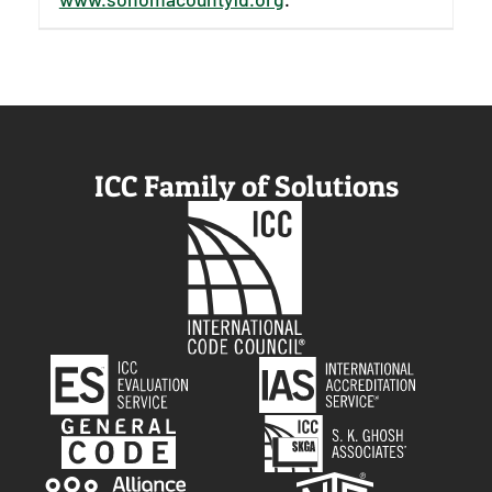
ICC Family of Solutions