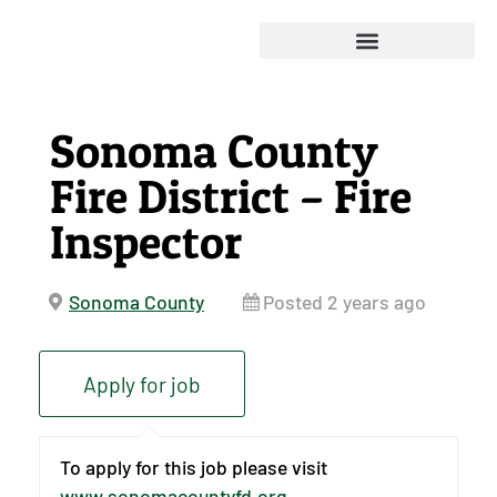
Sonoma County
Fire District – Fire
Inspector
Sonoma County
Posted 2 years ago
To apply for this job please visit
www.sonomacountyfd.org
.